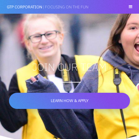
GTP CORPORATION
| FOCUSING ON THE FUN
JOIN OUR TEAM
LEARN HOW & APPLY