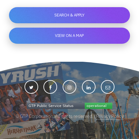
SEARCH & APPLY
VIEW ON A MAP
© GTP Corporation. All rights reserved. |
Privacy Policy