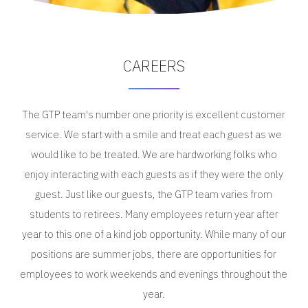
CAREERS
The GTP team's number one priority is excellent customer
service. We start with a smile and treat each guest as we
would like to be treated. We are hardworking folks who
enjoy interacting with each guests as if they were the only
guest. Just like our guests, the GTP team varies from
students to retirees. Many employees return year after
year to this one of a kind job opportunity. While many of our
positions are summer jobs, there are opportunities for
employees to work weekends and evenings throughout the
year.